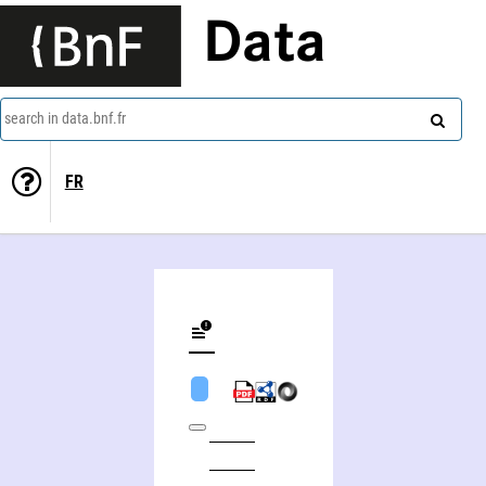
Data
search in data.bnf.fr
FR