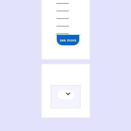
see more