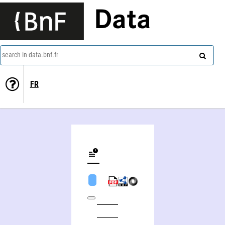
Data
search in data.bnf.fr
FR