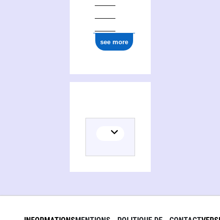
see more