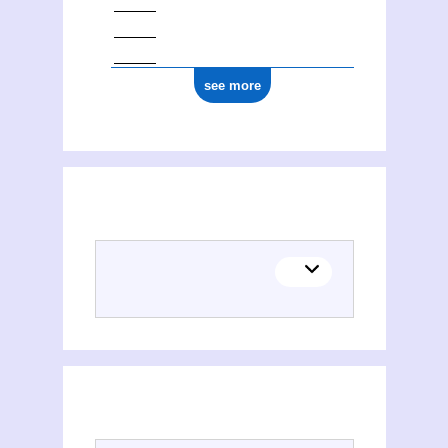
see more