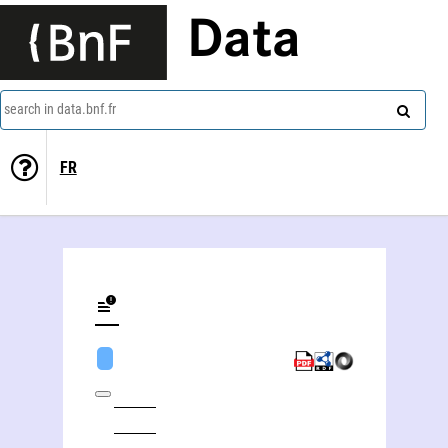
Data
search in data.bnf.fr
FR