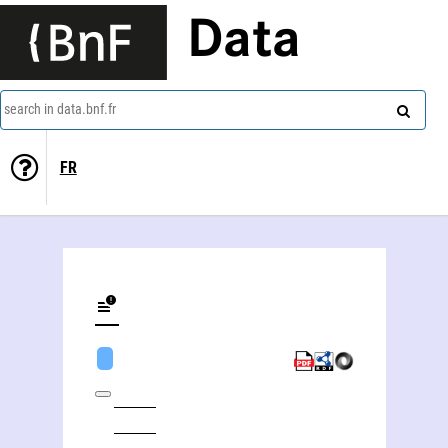
Data
search in data.bnf.fr
FR