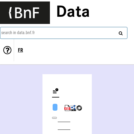
Data
search in data.bnf.fr
FR