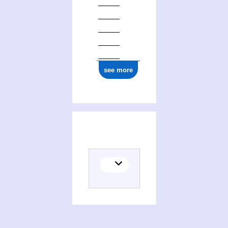
see more