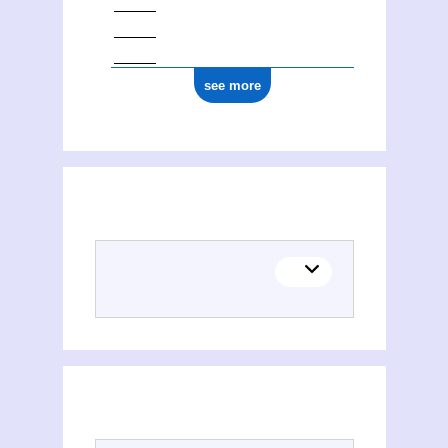
see more