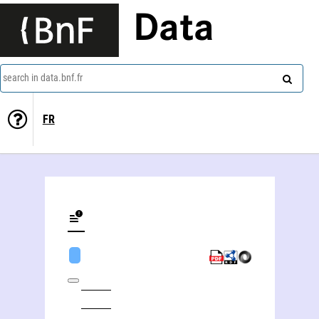
Data
search in data.bnf.fr
FR