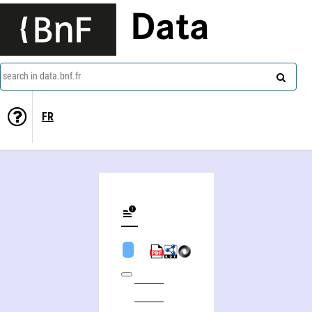
Data
search in data.bnf.fr
FR