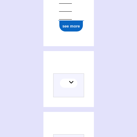
see more