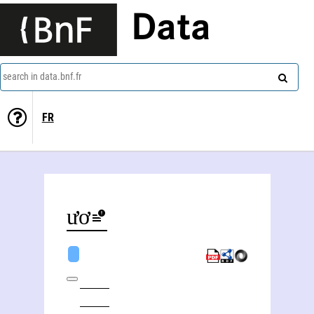
Data
search in data.bnf.fr
FR
Khoa Phươć Nguyêñ