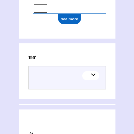
see more
Activities of Khoa Phươć Nguyêñ
This section explores the network of joint contributions between Khoa Phươć Nguyêñ and other people or organisations. Filters allow you to choose the role of each contributor, and to select only contemporary collaborations, i.e. those in which at least one of the contributions was published during both contributors' lifetimes.