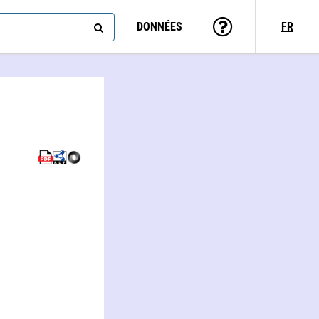
DONNÉES
FR