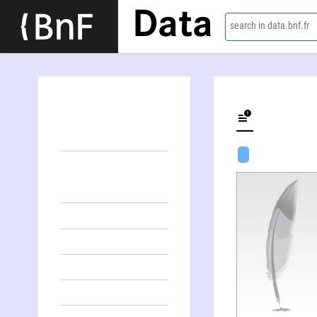
Data
search in data.bnf.fr