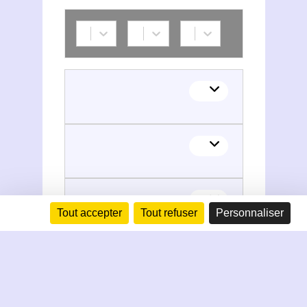
Tout accepter
Tout refuser
Personnaliser