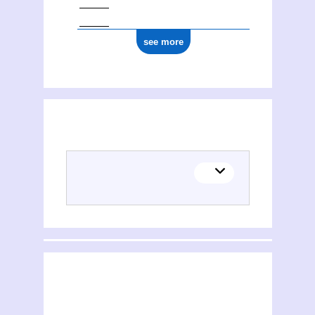
see more