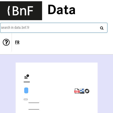
Data
search in data.bnf.fr
FR