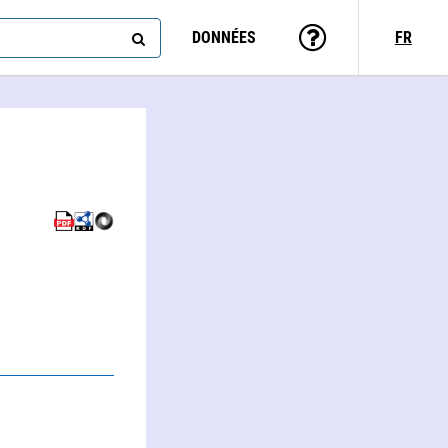
DONNÉES
FR