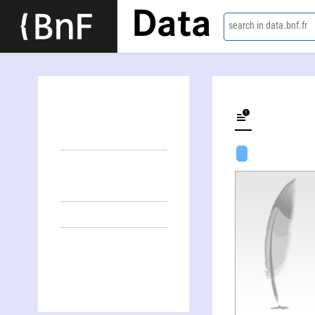
Data
search in data.bnf.fr