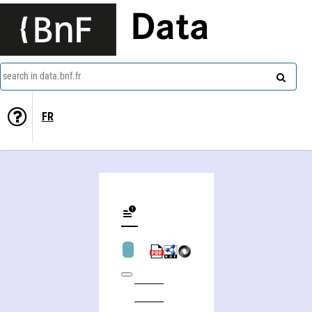
Data
search in data.bnf.fr
FR