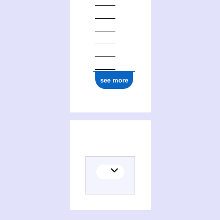
see more