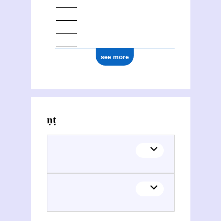
see more
Activities of Vināyaka Gaṇeśa Āpaṭe