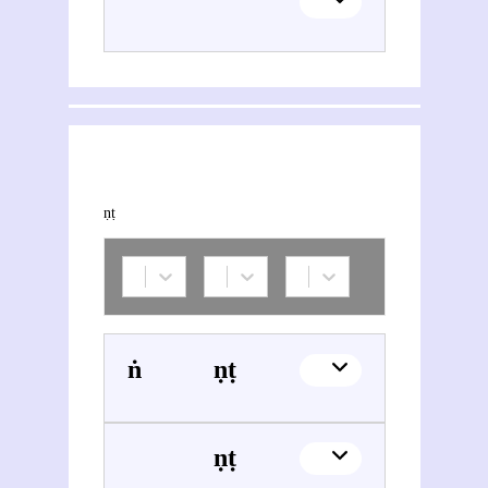
This section explores the network of joint contributions between Vināyaka Gaṇeśa Āpaṭe and other people or organisations. Filters allow you to choose the role of each contributor, and to select only contemporary collaborations, i.e. those in which at least one of the contributions was published during both contributors' lifetimes.
Śaṅkara Śāstrī Mārulakara
Vināyaka Gaṇeśa Āpaṭe
Vināyaka Gaṇeśa Āpaṭe