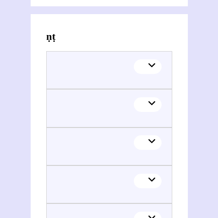
Themes related to Vināyaka Gaṇeśa Āpaṭe