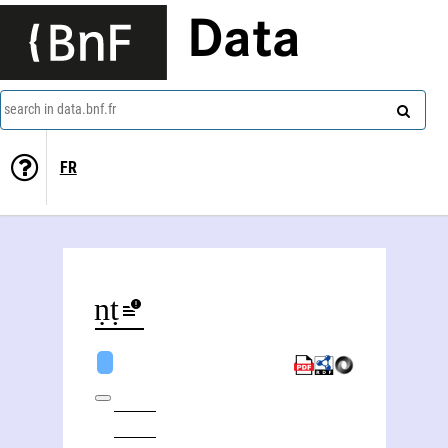
Data
search in data.bnf.fr
FR
Vināyaka Gaṇeśa Āpaṭe