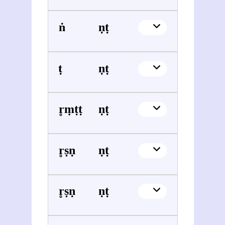
Raṅganātha Śāstrī Vaidya
Vināyaka Gaṇeśa Āpaṭe
Śrīdhara Pāṭhaka (1858-1928)
Vināyaka Gaṇeśa Āpaṭe
Nr̥siṃha Bhaṭṭa
Vināyaka Gaṇeśa Āpaṭe
Kr̥ṣṇaśarmā Vajhe (1871-1929)
Vināyaka Gaṇeśa Āpaṭe
Kr̥ṣṇa Daivajña
Vināyaka Gaṇeśa Āpaṭe