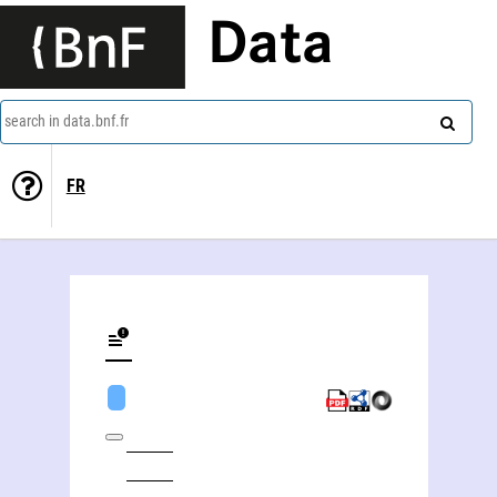
Data
search in data.bnf.fr
FR