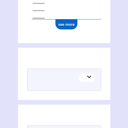
see more