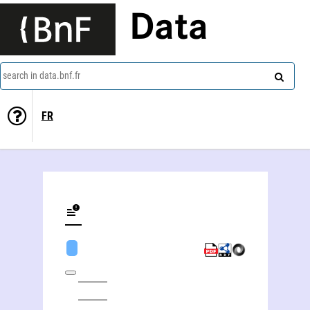
Data
search in data.bnf.fr
FR