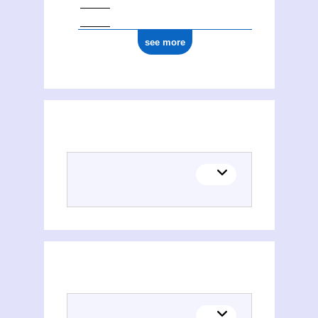
see more