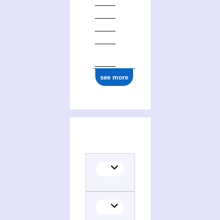
see more