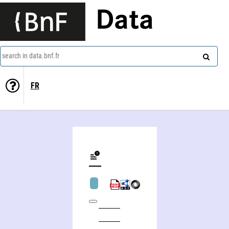
Data
search in data.bnf.fr
FR