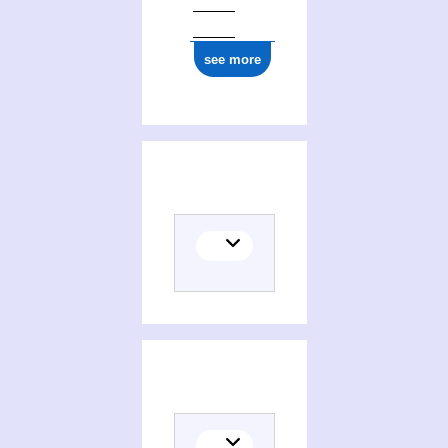
see more