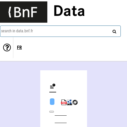
Data
search in data.bnf.fr
FR