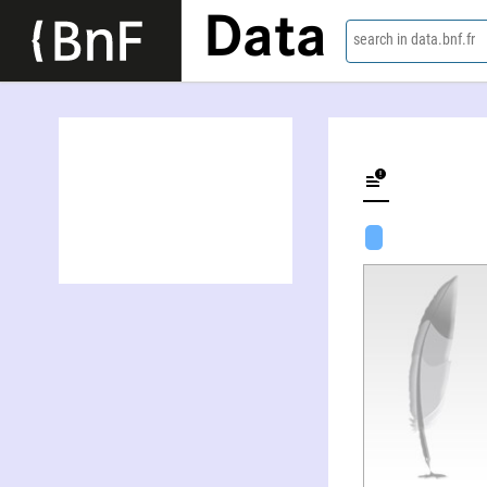
Data
search in data.bnf.fr