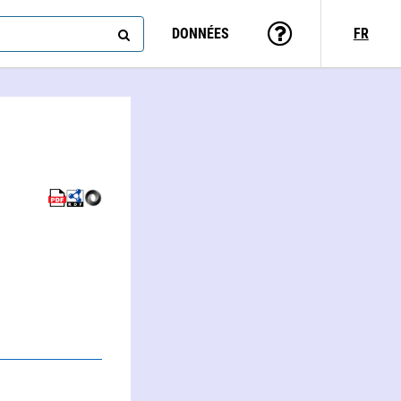
DONNÉES
FR