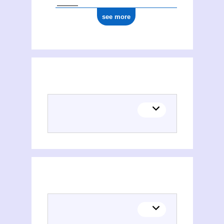
see more