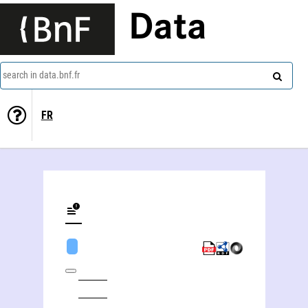
Data
search in data.bnf.fr
FR