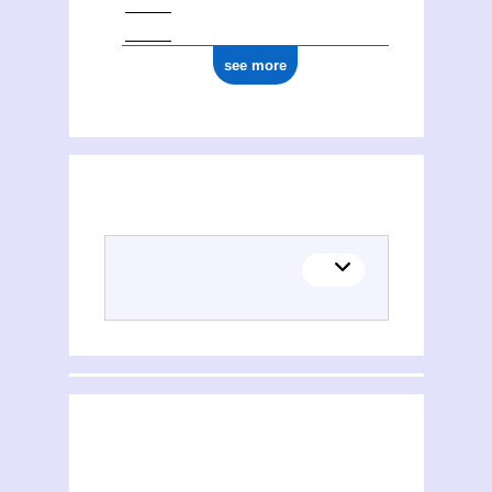
see more