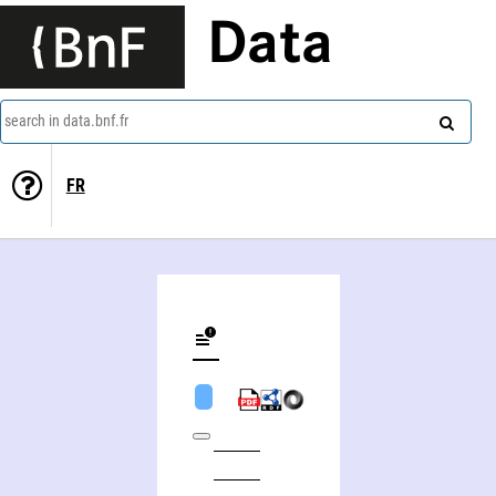
Data
search in data.bnf.fr
FR