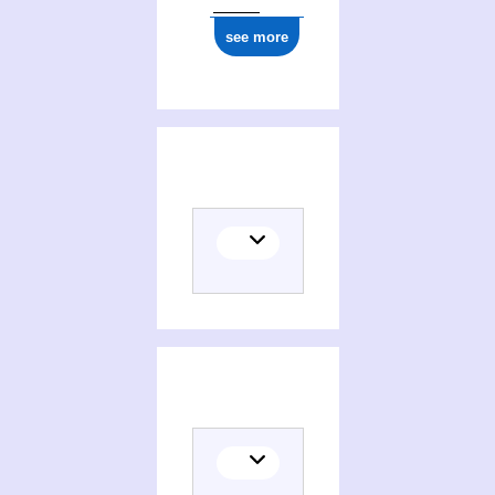
see more