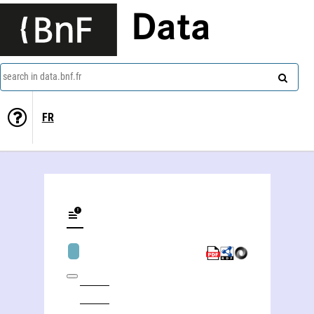
Data
search in data.bnf.fr
FR