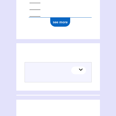
see more