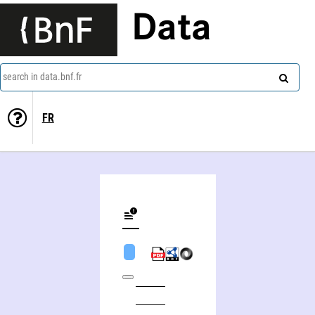
Data
search in data.bnf.fr
FR