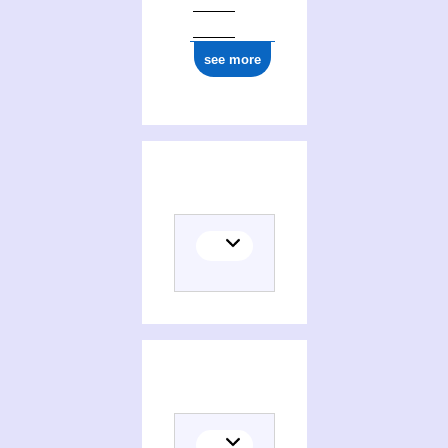
see more