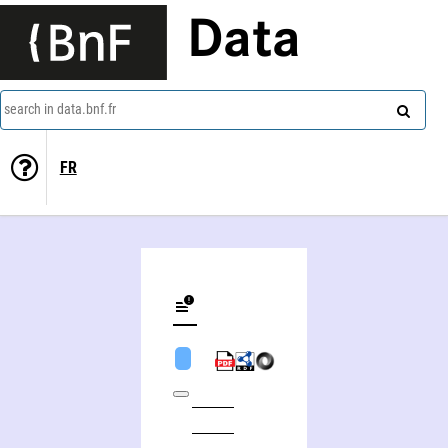
Data
search in data.bnf.fr
FR