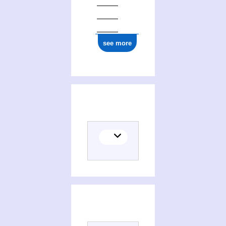
see more