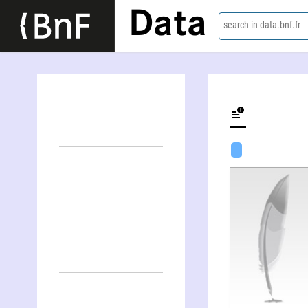
Data
search in data.bnf.fr