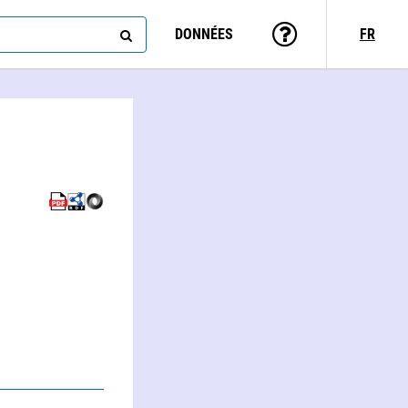
DONNÉES
FR