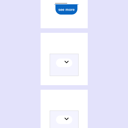
see more