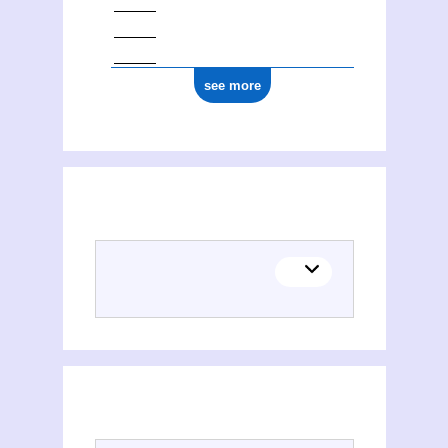
see more