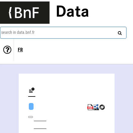
Data
search in data.bnf.fr
FR