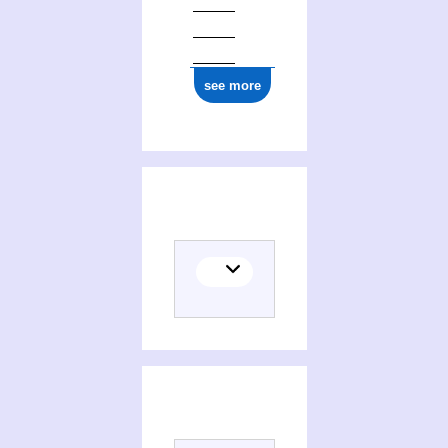
see more