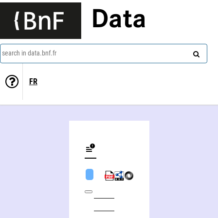
Data
search in data.bnf.fr
FR