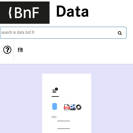
Data
search in data.bnf.fr
FR