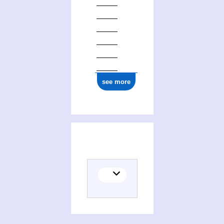
see more