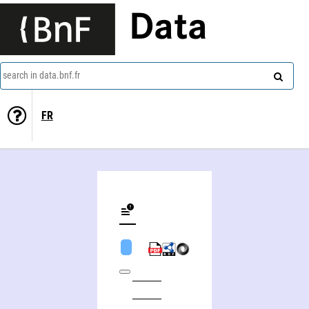
Data
search in data.bnf.fr
FR