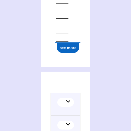
see more