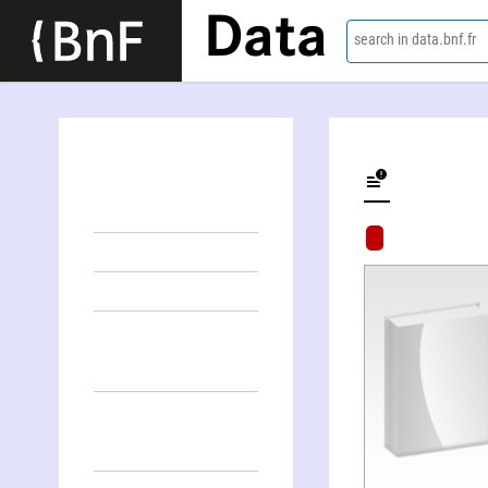
Data
search in data.bnf.fr