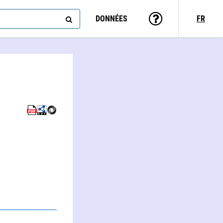
DONNÉES
FR