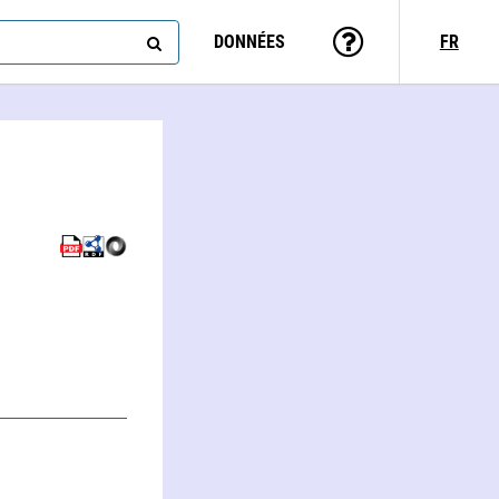
DONNÉES
FR