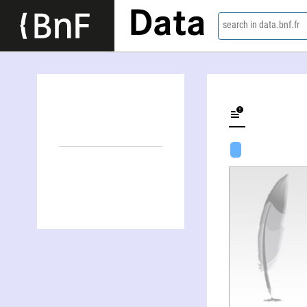
Data
search in data.bnf.fr