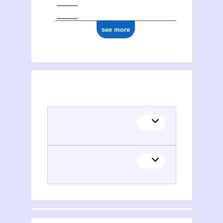
see more