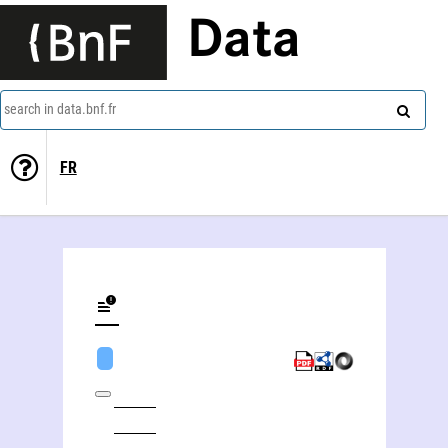
Data
search in data.bnf.fr
FR