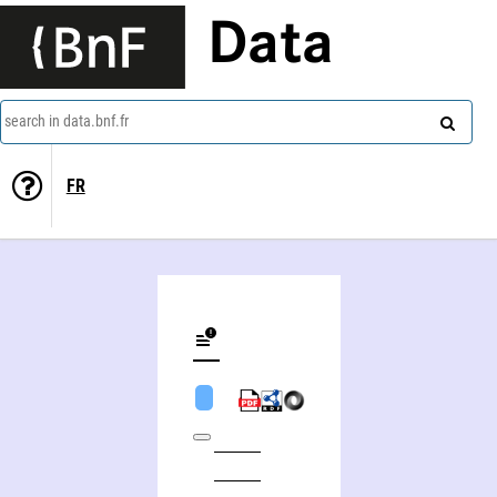
Data
search in data.bnf.fr
FR