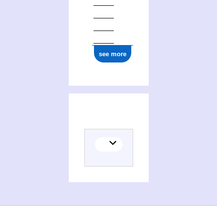
see more