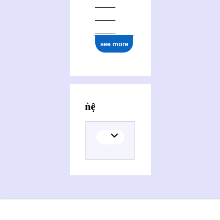
see more
Activities of Trung Biǹh Diệp