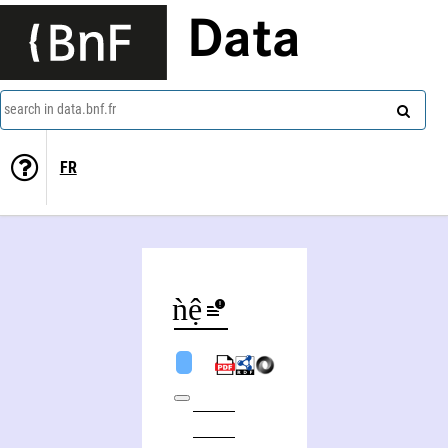
Data
search in data.bnf.fr
FR
Trung Biǹh Diệp