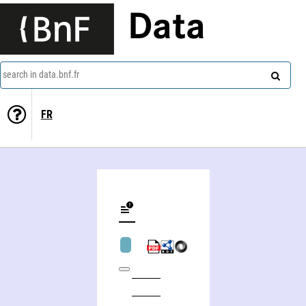
Data
search in data.bnf.fr
FR