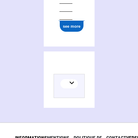
see more