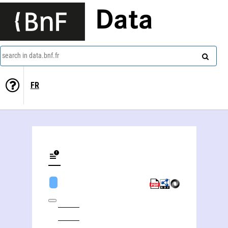
Data
search in data.bnf.fr
FR