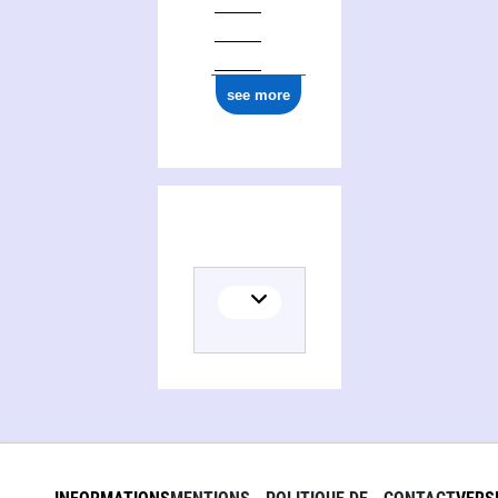
see more