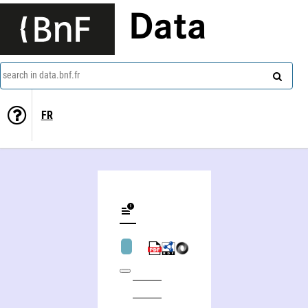
Data
search in data.bnf.fr
FR