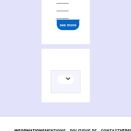
see more