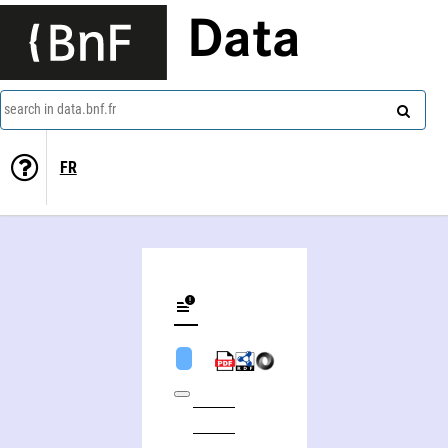
Data
search in data.bnf.fr
FR