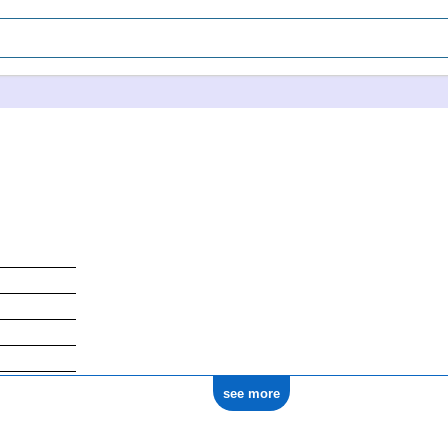
see more