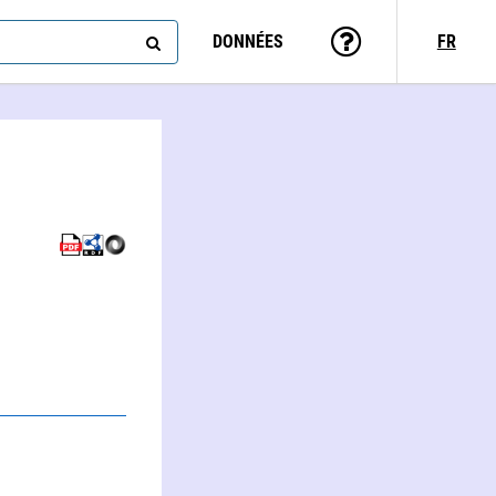
DONNÉES
FR