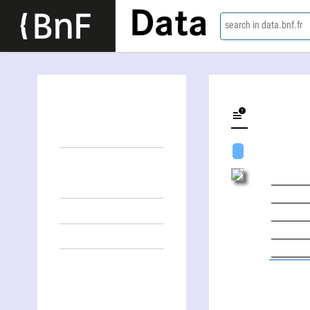
Data
search in data.bnf.fr