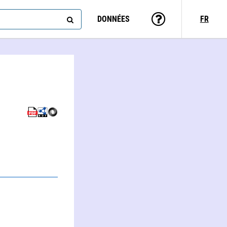
DONNÉES
FR