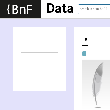
Data
search in data.bnf.fr