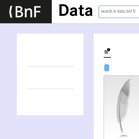
Data
search in data.bnf.fr