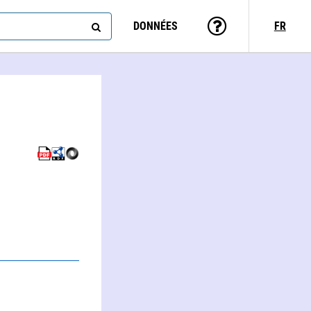
DONNÉES
FR