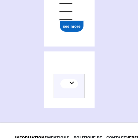
see more