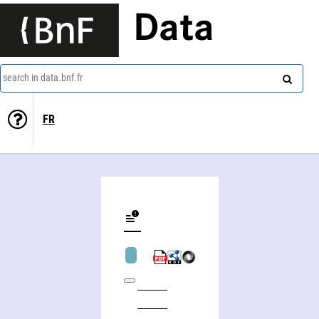
Data
search in data.bnf.fr
FR