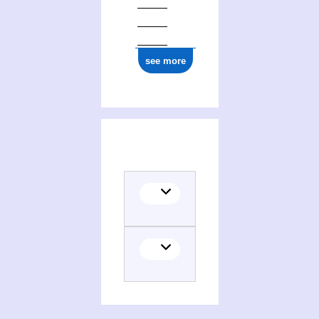
ark:/12148/cb14577088z
see more