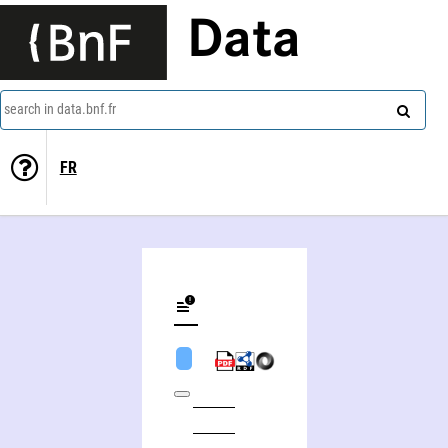
Data
search in data.bnf.fr
FR