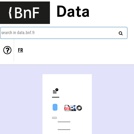
Data
search in data.bnf.fr
FR