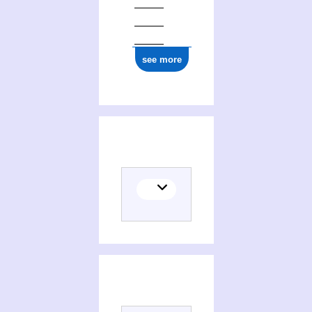
see more