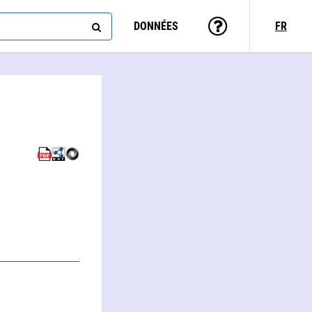
DONNÉES
FR