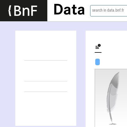
Data
search in data.bnf.fr