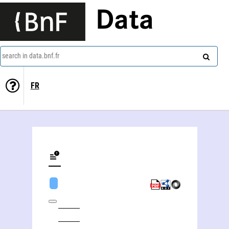
Data
search in data.bnf.fr
FR