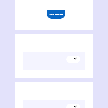
ark:/12148/cb145867776
see more