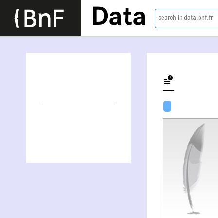
Data
search in data.bnf.fr