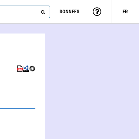
DONNÉES
FR