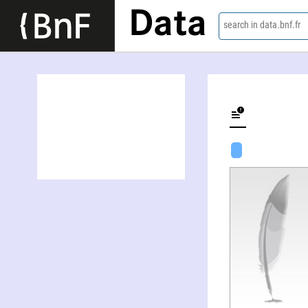
Data
search in data.bnf.fr