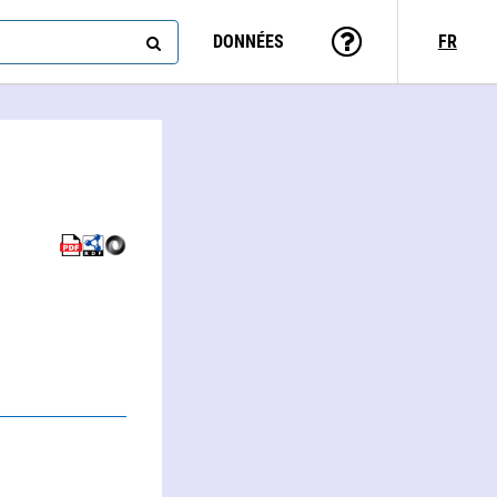
DONNÉES
FR