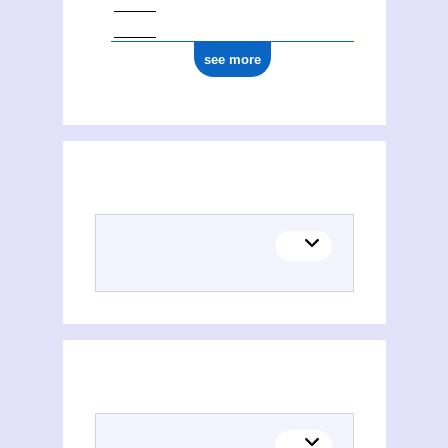
see more