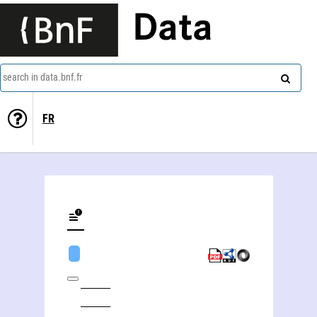
Data
search in data.bnf.fr
FR